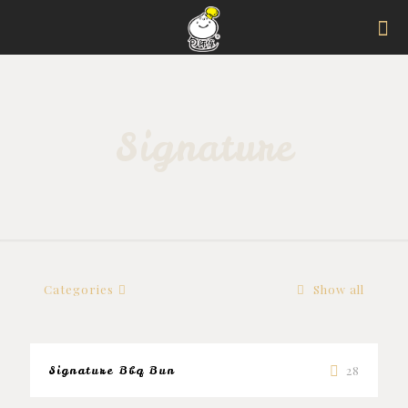
Signature
Categories
Show all
Signature Bbq Bun
28