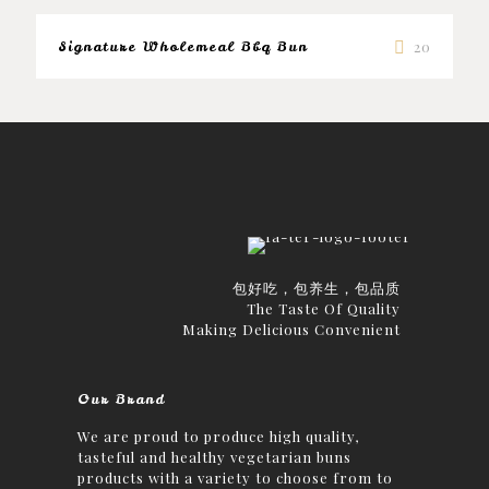
Signature Wholemeal Bbq Bun
20
包好吃，包养生，包品质
The Taste Of Quality
Making Delicious Convenient
Our Brand
We are proud to produce high quality,
tasteful and healthy vegetarian buns
products with a variety to choose from to