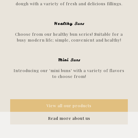
dough with a variety of fresh and delicious fillings.
Healthy
Buns
Choose from our healthy bun series! Suitable for a
busy modern life; simple, convenient and healthy!
Mini
Buns
Introducing our 'mini buns' with a variety of flavors
to choose from!
View all our products
Read more about us