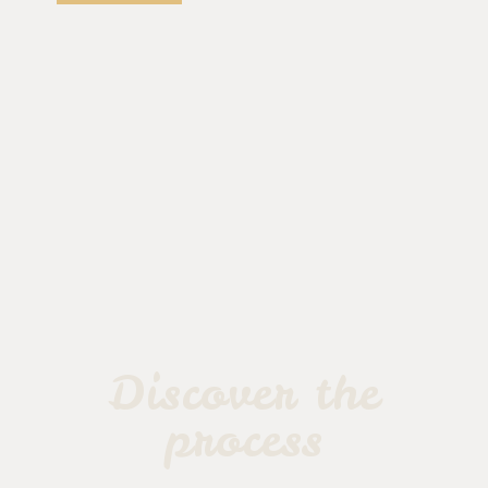
Discover the
process