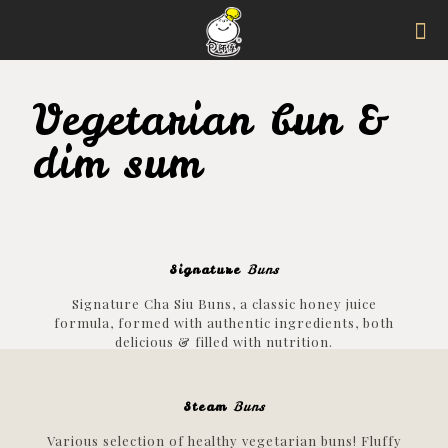
Vegetarian bun &
dim sum
Signature
Buns
Signature Cha Siu Buns, a classic honey juice
formula, formed with authentic ingredients, both
delicious & filled with nutrition.
Steam
Buns
Various selection of healthy vegetarian buns! Fluffy