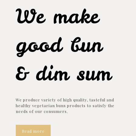
We make
good bun
& dim sum
We produce variety of high quality, tasteful and
healthy vegetarian buns products to satisfy the
needs of our consumers.
Read more