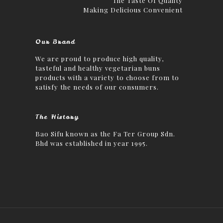
The Taste Of Quality
Making Delicious Convenient
Our Brand
We are proud to produce high quality,
tasteful and healthy vegetarian buns
products with a variety to choose from to
satisfy the needs of our consumers.
The History
Bao Sifu known as the Fa Ter Group Sdn.
Bhd was established in year 1995.