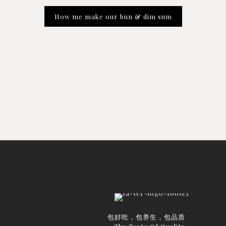
How me make our bun & dim sum
包好吃，包养生，包品质