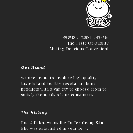
包好吃，包养生，包品质
The Taste Of Quality
Making Delicious Convenient
Our Brand
We are proud to produce high quality,
tasteful and healthy vegetarian buns
products with a variety to choose from to
satisfy the needs of our consumers.
The History
Bao Sifu known as the Fa Ter Group Sdn.
Bhd was established in year 1995.