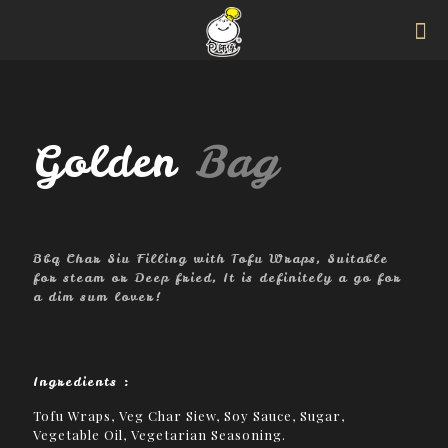
Golden
Bag
Bbq Char Siu Filling with Tofu Wraps, Suitable
for steam or Deep fried, It is definitely a go for
a dim sum lover!
Ingredients :
Tofu Wraps, Veg Char Siew, Soy Sauce, Sugar,
Vegetable Oil, Vegetarian Seasoning.