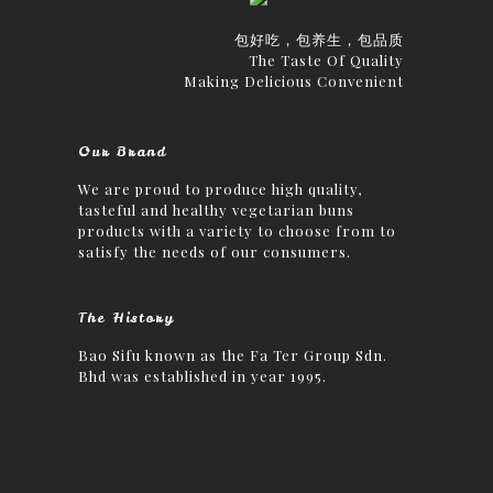
包好吃，包养生，包品质
The Taste Of Quality
Making Delicious Convenient
Our Brand
We are proud to produce high quality,
tasteful and healthy vegetarian buns
products with a variety to choose from to
satisfy the needs of our consumers.
The History
Bao Sifu known as the Fa Ter Group Sdn.
Bhd was established in year 1995.