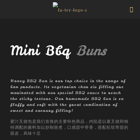
Mini Bbq
Buns
Honey BBQ Bun is our top choice in the range of
bao products. Its vegetarian char siu filling are
marinated with our special BBQ sauce to reach
the sticky texture. Our homemade BBQ bun is so
fluffy and soft with the great combination of
sweet and savoury filling!
蜜汁叉烧包是我们首推的主要特色商品，内陷是以素叉烧和独
特调配的酱料加以炒制熬煮，口感甜中带香，搭配松软带甜的
面皮，风味十足