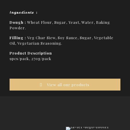
Ingredients :
Dough :
Wheat Flour, Sugar, Yeast, Water, Baking
Powder.
Filling :
Veg Char Siew, Soy Sauce, Sugar, Vegetable
Oil, Vegetarian Seasoning.
Product Description
9pcs/pack, 270g/pack
View all our products